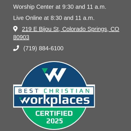
Worship Center at 9:30 and 11 a.m.
Live Online at 8:30 and 11 a.m.
219 E Bijou St, Colorado Springs, CO
80903
(719) 884-6100