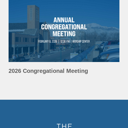
2026 Congregational Meeting