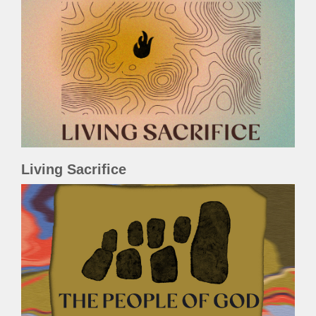
Living Sacrifice