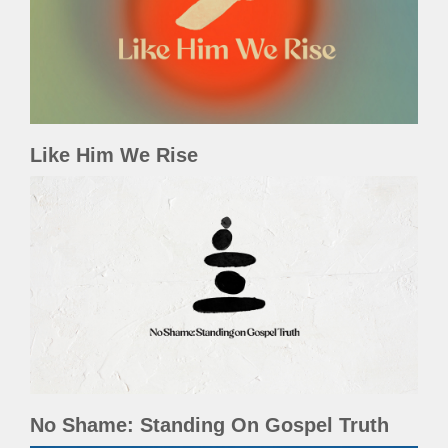
Like Him We Rise
No Shame: Standing On Gospel Truth