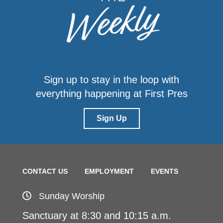
Sign up to stay in the loop with
everything happening at First Pres
Sign Up
CONTACT US
EMPLOYMENT
EVENTS
Sunday Worship
Sanctuary at 8:30 and 10:15 a.m.