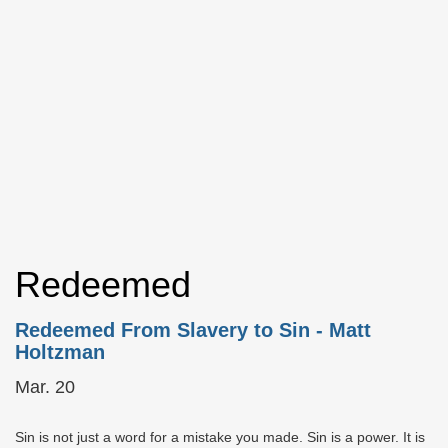
Redeemed
Redeemed From Slavery to Sin
- Matt
Holtzman
Mar. 20
Sin is not just a word for a mistake you made. Sin is a power. It is