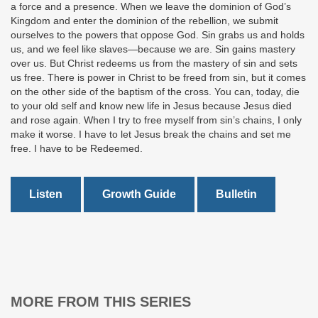
a force and a presence. When we leave the dominion of God’s
Kingdom and enter the dominion of the rebellion, we submit
ourselves to the powers that oppose God. Sin grabs us and holds
us, and we feel like slaves—because we are. Sin gains mastery
over us. But Christ redeems us from the mastery of sin and sets
us free. There is power in Christ to be freed from sin, but it comes
on the other side of the baptism of the cross. You can, today, die
to your old self and know new life in Jesus because Jesus died
and rose again. When I try to free myself from sin’s chains, I only
make it worse. I have to let Jesus break the chains and set me
free. I have to be Redeemed.
Listen
Growth Guide
Bulletin
MORE FROM THIS SERIES