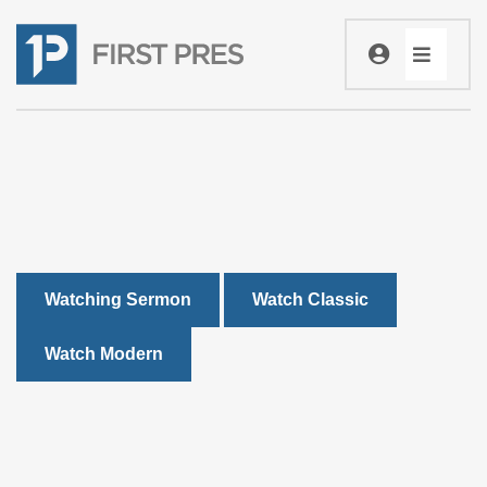
Watching Sermon
Watch Classic
Watch Modern