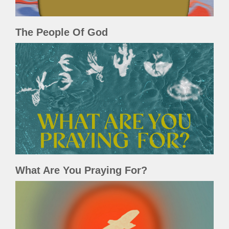
The People Of God
What Are You Praying For?