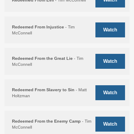
Redeemed From Evil
- Tim McConnell
Redeemed From Injustice
- Tim
Watch
McConnell
Redeemed From the Great Lie
- Tim
Watch
McConnell
Redeemed From Slavery to Sin
- Matt
Watch
Holtzman
Redeemed From the Enemy Camp
- Tim
Watch
McConnell