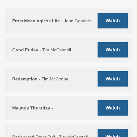
Watch
From Meaningless Life
- John Goodale
Watch
Good Friday
- Tim McConnell
Watch
Redemption
- Tim McConnell
Watch
Maundy Thursday
-
Watch