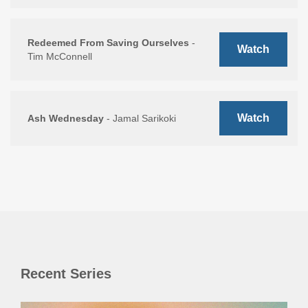
Redeemed From Saving Ourselves
-
Watch
Tim McConnell
Watch
Ash Wednesday
- Jamal Sarikoki
Recent Series