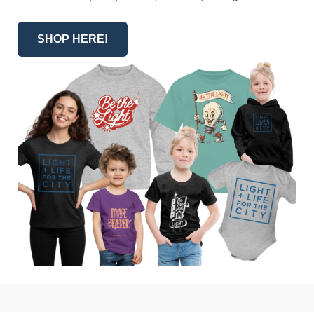
SHOP HERE!