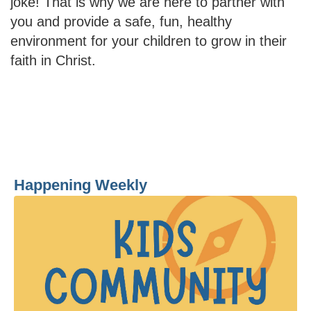
joke! That is why we are here to partner with
you and provide a safe, fun, healthy
environment for your children to grow in their
faith in Christ.
Happening Weekly