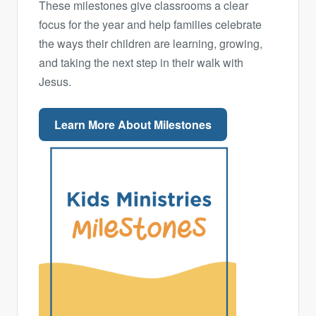
These milestones give classrooms a clear
focus for the year and help families celebrate
the ways their children are learning, growing,
and taking the next step in their walk with
Jesus.
Learn More About Milestones