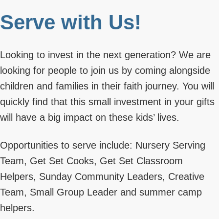
Serve with Us!
Looking to invest in the next generation? We are
looking for people to join us by coming alongside
children and families in their faith journey. You will
quickly find that this small investment in your gifts
will have a big impact on these kids’ lives.
Opportunities to serve include: Nursery Serving
Team, Get Set Cooks, Get Set Classroom
Helpers, Sunday Community Leaders, Creative
Team, Small Group Leader and summer camp
helpers.