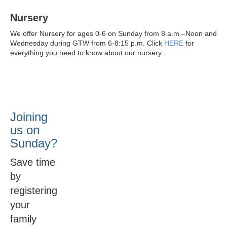
Nursery
We offer Nursery for ages 0-6 on Sunday from 8 a.m.–Noon and
Wednesday during GTW from 6-8:15 p.m. Click
HERE
for
everything you need to know about our nursery.
Joining
us on
Sunday?
Save time
by
registering
your
family