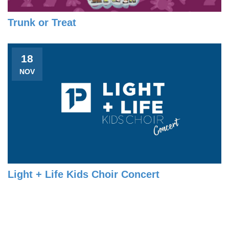
Trunk or Treat
18
NOV
Light + Life Kids Choir Concert