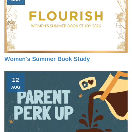
Women's Summer Book Study
12
AUG