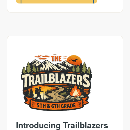
Introducing Trailblazers