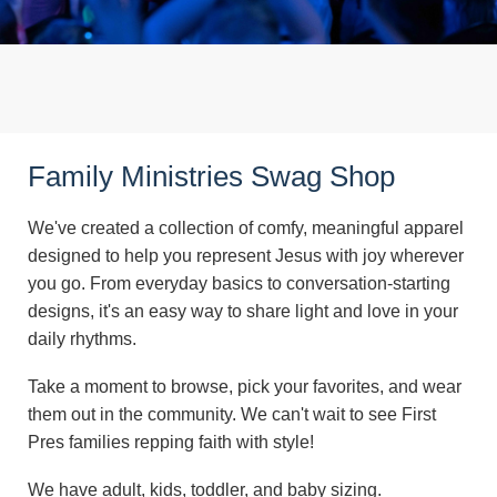
Family Ministries Swag Shop
We've created a collection of comfy, meaningful apparel
designed to help you represent Jesus with joy wherever
you go. From everyday basics to conversation-starting
designs, it's an easy way to share light and love in your
daily rhythms.
Take a moment to browse, pick your favorites, and wear
them out in the community. We can't wait to see First
Pres families repping faith with style!
We have adult, kids, toddler, and baby sizing.