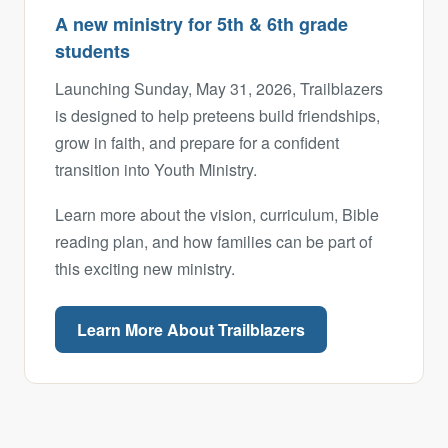
A new ministry for 5th & 6th grade
students
Launching Sunday, May 31, 2026, Trailblazers
is designed to help preteens build friendships,
grow in faith, and prepare for a confident
transition into Youth Ministry.
Learn more about the vision, curriculum, Bible
reading plan, and how families can be part of
this exciting new ministry.
Learn More About Trailblazers