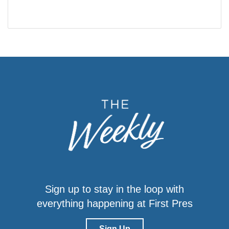
Sign up to stay in the loop with
everything happening at First Pres
Sign Up