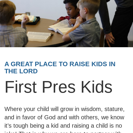
A GREAT PLACE TO RAISE KIDS IN
THE LORD
First Pres Kids
Where your child will grow in wisdom, stature,
and in favor of God and with others, we know
it’s tough being a kid and raising a child is no