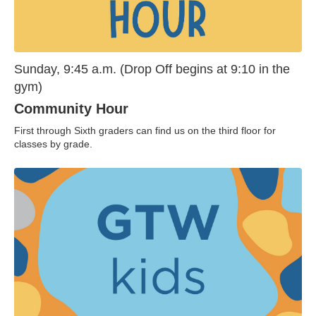
Sunday, 9:45 a.m. (Drop Off begins at 9:10 in the
gym)
Community Hour
First through Sixth graders can find us on the third floor for
classes by grade.