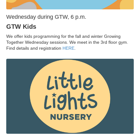
Wednesday during GTW, 6 p.m.
GTW Kids
We offer kids programming for the fall and winter Growing
Together Wednesday sessions. We meet in the 3rd floor gym.
Find details and registration
HERE
.