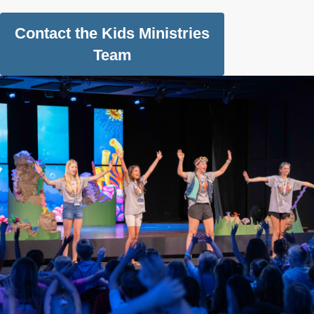
Contact the Kids Ministries
Team