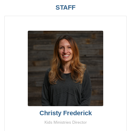
STAFF
Christy Frederick
Kids Ministries Director