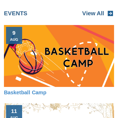
EVENTS
View All
9
AUG
Basketball Camp
11
AUG