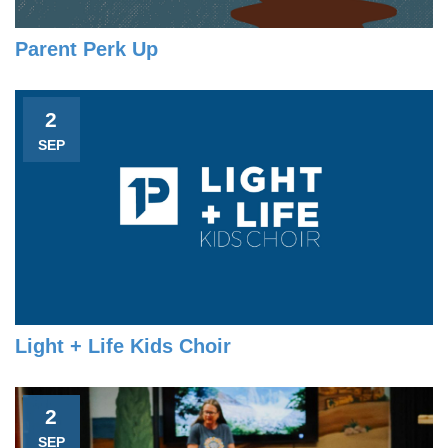
Parent Perk Up
2
SEP
Light + Life Kids Choir
2
SEP