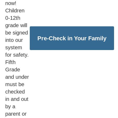
now!
Children
0-12th
grade will
be signed
Pre-Check in Your Family
into our
system
for safety.
Fifth
Grade
and under
must be
checked
in and out
by a
parent or