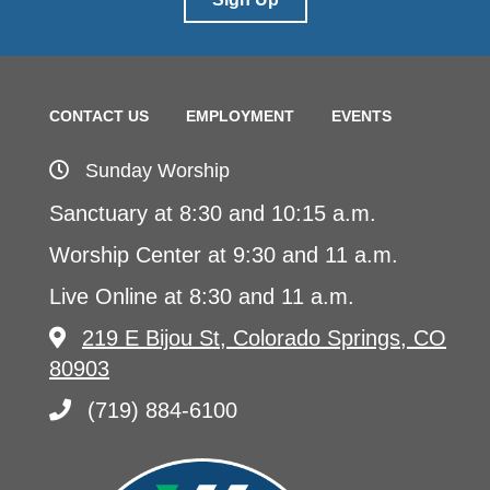
CONTACT US
EMPLOYMENT
EVENTS
Sunday Worship
Sanctuary at 8:30 and 10:15 a.m.
Worship Center at 9:30 and 11 a.m.
Live Online at 8:30 and 11 a.m.
219 E Bijou St, Colorado Springs, CO
80903
(719) 884-6100