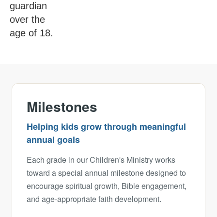
guardian
over the
age of 18.
Milestones
Helping kids grow through meaningful
annual goals
Each grade in our Children's Ministry works
toward a special annual milestone designed to
encourage spiritual growth, Bible engagement,
and age-appropriate faith development.