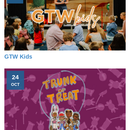
GTW Kids
24
OCT