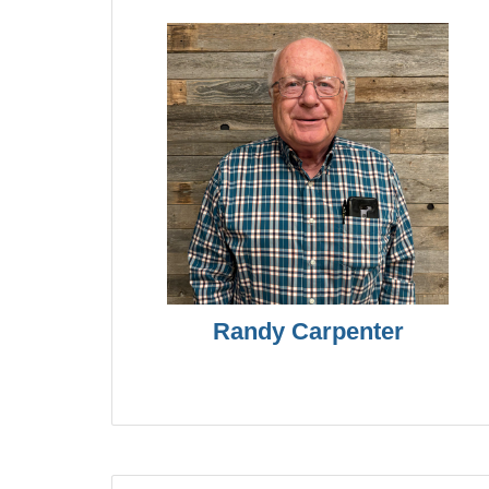
Randy Carpenter