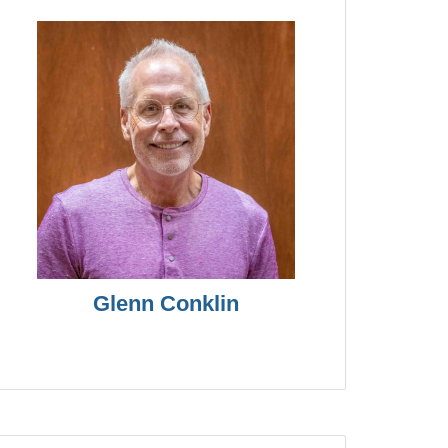
Glenn Conklin