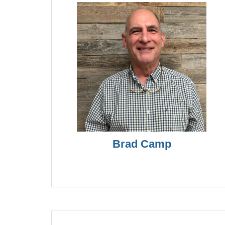
Brad Camp