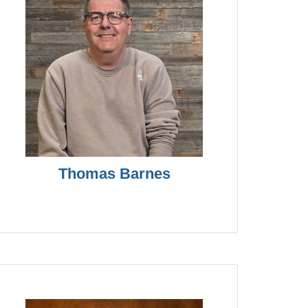
Thomas Barnes