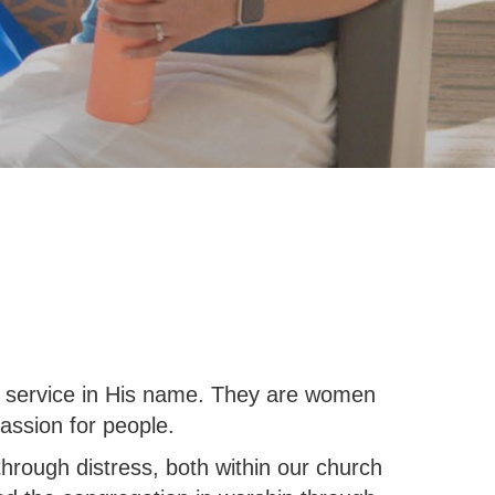
al service in His name. They are women
assion for people.
through distress, both within our church