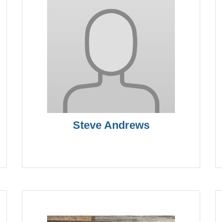
Steve Andrews