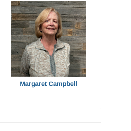
Margaret Campbell