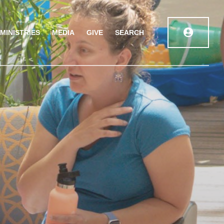
MINISTRIES
MEDIA
GIVE
SEARCH