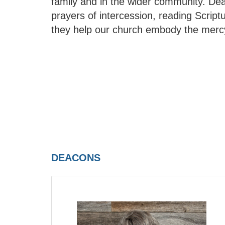
family and in the wider community. De
prayers of intercession, reading Scriptur
they help our church embody the mercy
DEACONS