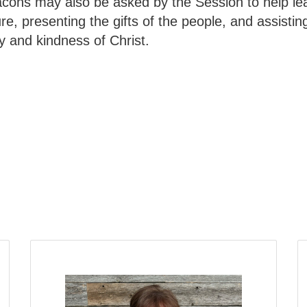
acons may also be asked by the Session to help le
e, presenting the gifts of the people, and assisting 
 and kindness of Christ.