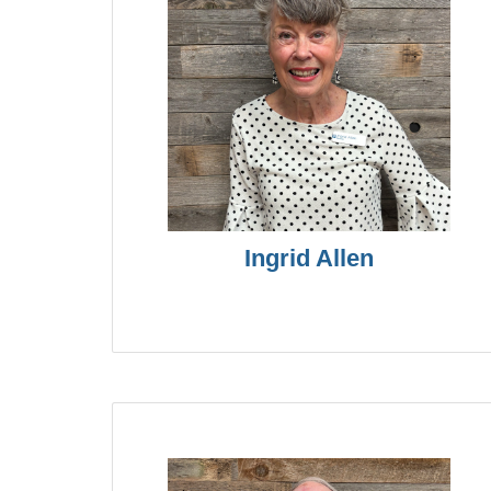
Ingrid Allen