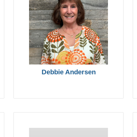
Debbie Andersen