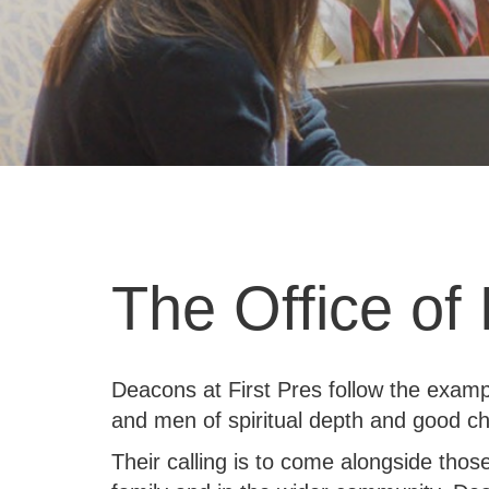
The Office of
Deacons at First Pres follow the examp
and men of spiritual depth and good ch
Their calling is to come alongside thos