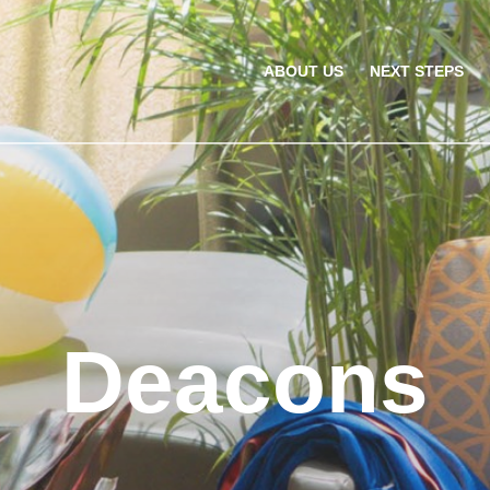
ABOUT US
NEXT STEPS
Deacons