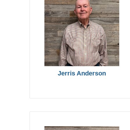
Jerris Anderson