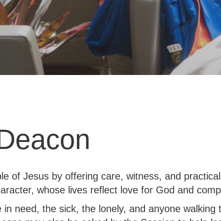
 Deacon
le of Jesus by offering care, witness, and practic
aracter, whose lives reflect love for God and comp
e in need, the sick, the lonely, and anyone walking 