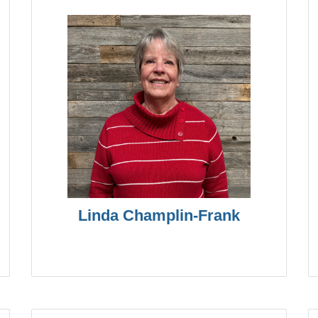
Linda Champlin-Frank