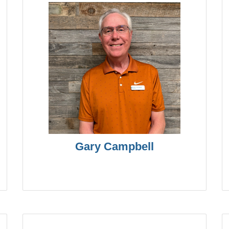
Gary Campbell