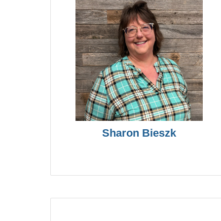
Sharon Bieszk