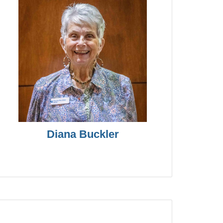
Diana Buckler