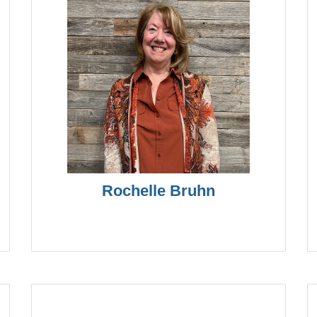
Rochelle Bruhn