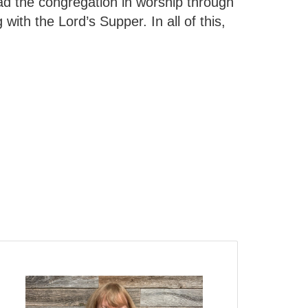
ad the congregation in worship through
with the Lord’s Supper. In all of this,