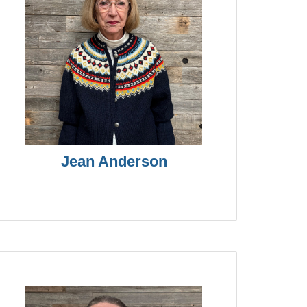
Jean Anderson