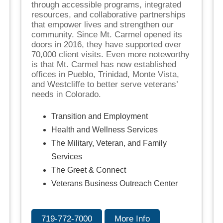
through accessible programs, integrated
resources, and collaborative partnerships
that empower lives and strengthen our
community. Since Mt. Carmel opened its
doors in 2016, they have supported over
70,000 client visits. Even more noteworthy
is that Mt. Carmel has now established
offices in Pueblo, Trinidad, Monte Vista,
and Westcliffe to better serve veterans’
needs in Colorado.
Transition and Employment
Health and Wellness Services
The Military, Veteran, and Family
Services
The Greet & Connect
Veterans Business Outreach Center
719-772-7000
More Info