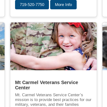
719-520-7750
More Info
Mt Carmel Veterans Service
Center
Mt. Carmel Veterans Service Center’s
mission is to provide best practices for our
military, veterans, and their families