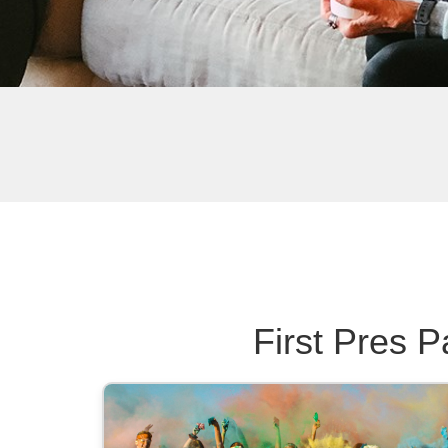
First Pres P