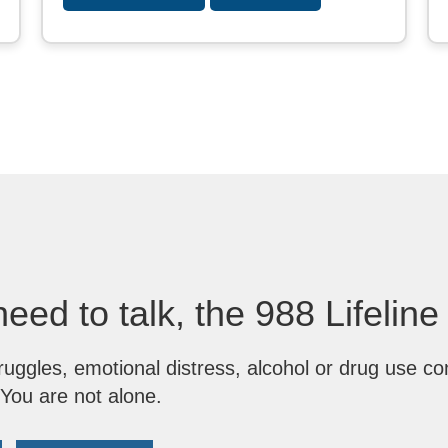
need to talk, the 988 Lifeline
ruggles, emotional distress, alcohol or drug use co
 You are not alone.