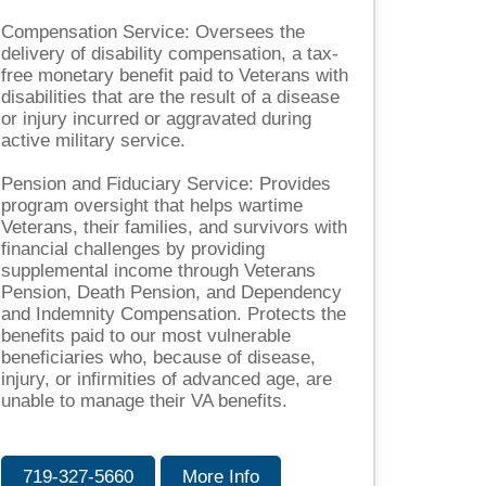
Compensation Service: Oversees the
delivery of disability compensation, a tax-
free monetary benefit paid to Veterans with
disabilities that are the result of a disease
or injury incurred or aggravated during
active military service.
Pension and Fiduciary Service: Provides
program oversight that helps wartime
Veterans, their families, and survivors with
financial challenges by providing
supplemental income through Veterans
Pension, Death Pension, and Dependency
and Indemnity Compensation. Protects the
benefits paid to our most vulnerable
beneficiaries who, because of disease,
injury, or infirmities of advanced age, are
unable to manage their VA benefits.
719-327-5660
More Info