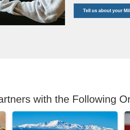
Tell us about your Mil
artners with the Following O