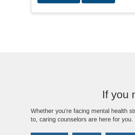
If you 
Whether you're facing mental health st
to, caring counselors are here for you.