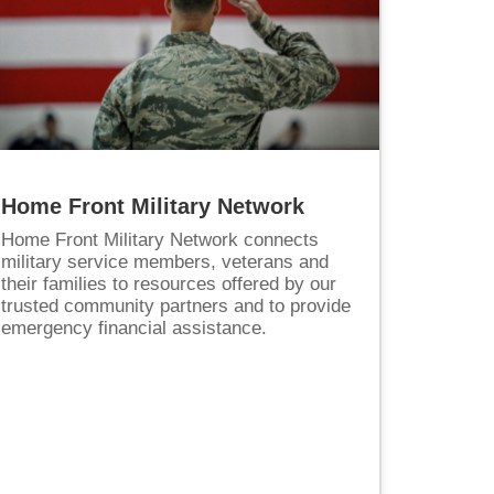
Home Front Military Network
Home Front Military Network connects
military service members, veterans and
their families to resources offered by our
trusted community partners and to provide
emergency financial assistance.