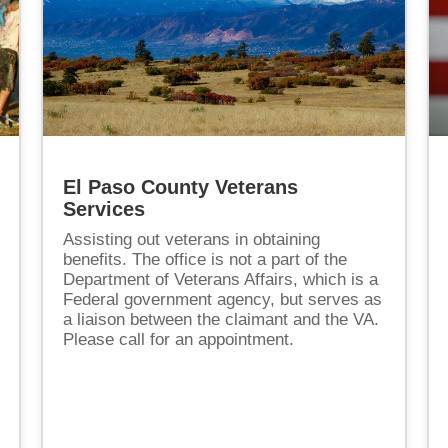
El Paso County Veterans
Services
Assisting out veterans in obtaining
benefits. The office is not a part of the
Department of Veterans Affairs, which is a
Federal government agency, but serves as
a liaison between the claimant and the VA.
Please call for an appointment.