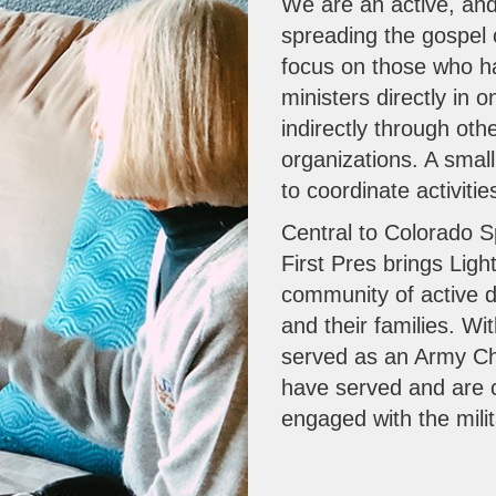
We are an active, and
spreading the gospel o
focus on those who ha
ministers directly in
indirectly through ot
organizations. A smal
to coordinate activiti
Central to Colorado Sp
First Pres brings Light
community of active d
and their families. W
served as an Army C
have served and are cu
engaged with the milit