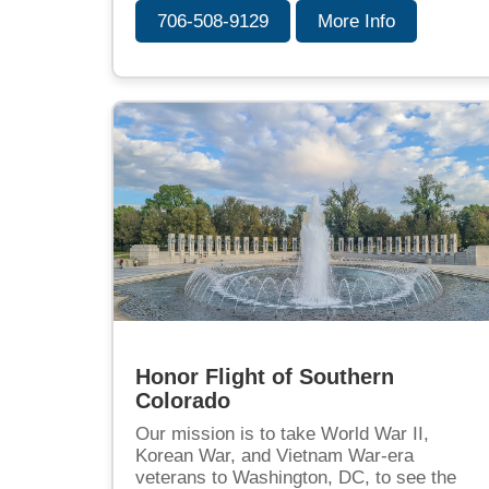
706-508-9129
More Info
Honor Flight of Southern
Colorado
Our mission is to take World War II,
Korean War, and Vietnam War-era
veterans to Washington, DC, to see the