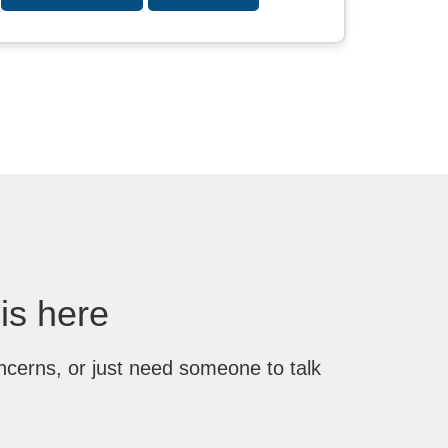
 is here
ncerns, or just need someone to talk