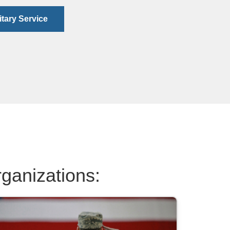
itary Service
rganizations: