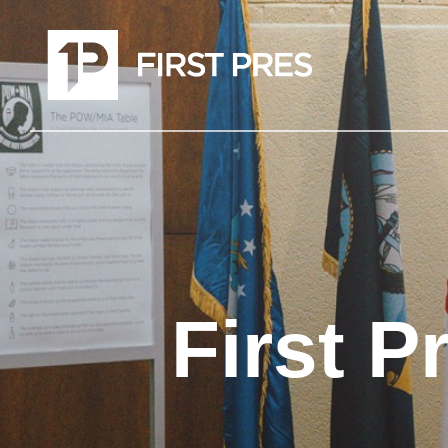
First P