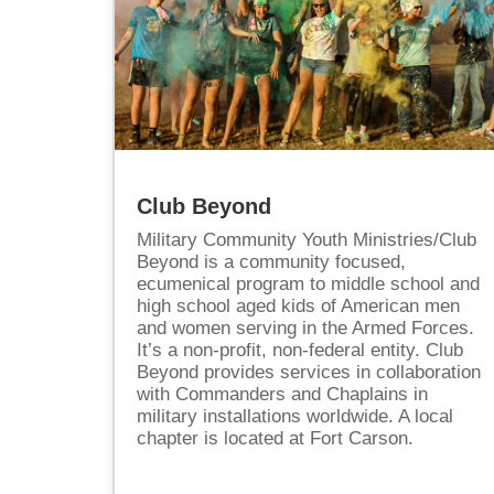
Club Beyond
Military Community Youth Ministries/Club
Beyond is a community focused,
ecumenical program to middle school and
high school aged kids of American men
and women serving in the Armed Forces.
It’s a non-profit, non-federal entity. Club
Beyond provides services in collaboration
with Commanders and Chaplains in
military installations worldwide. A local
chapter is located at Fort Carson.