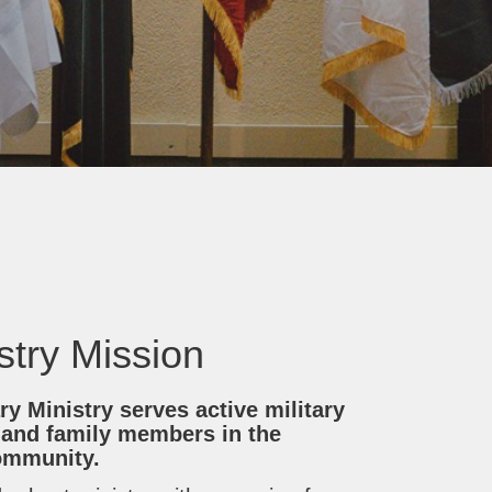
istry Mission
ry Ministry serves active military
 and family members in the
ommunity.