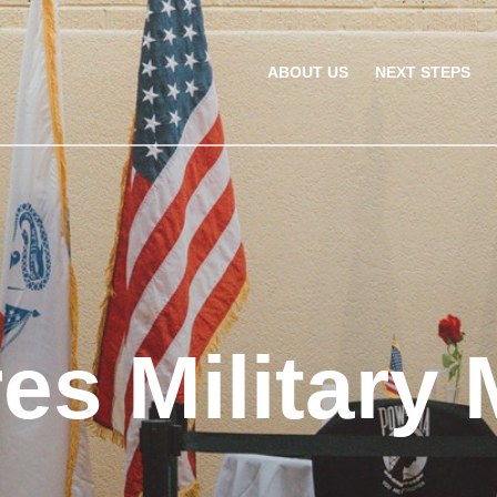
ABOUT US
NEXT STEPS
res Military 