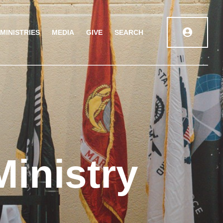
MINISTRIES
MEDIA
GIVE
SEARCH
Ministry