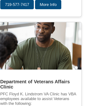
719-577-7417
More Info
Department of Veterans Affairs
Clinic
PFC Floyd K. Lindstrom VA Clinic has VBA
employees available to assist Veterans
with the following: