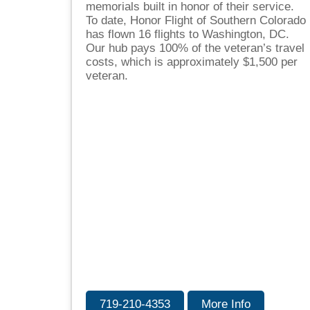
memorials built in honor of their service.
To date, Honor Flight of Southern Colorado
has flown 16 flights to Washington, DC.
Our hub pays 100% of the veteran’s travel
costs, which is approximately $1,500 per
veteran.
719-210-4353
More Info