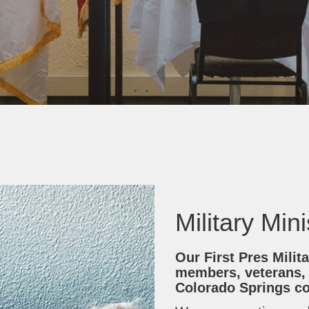
Military Min
Our First Pres Milita
members, veterans,
Colorado Springs c