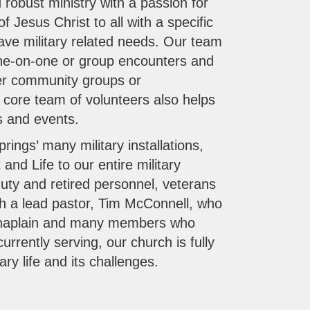
 robust ministry with a passion for
f Jesus Christ to all with a specific
ve military related needs. Our team
 one-on-one or group encounters and
her community groups or
l core team of volunteers also helps
es and events.
rings’ many military installations,
 and Life to our entire military
uty and retired personnel, veterans
ith a lead pastor, Tim McConnell, who
haplain and many members who
rrently serving, our church is fully
ary life and its challenges.