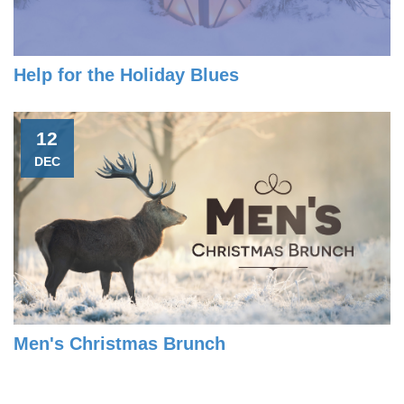
Help for the Holiday Blues
12
DEC
Men's Christmas Brunch