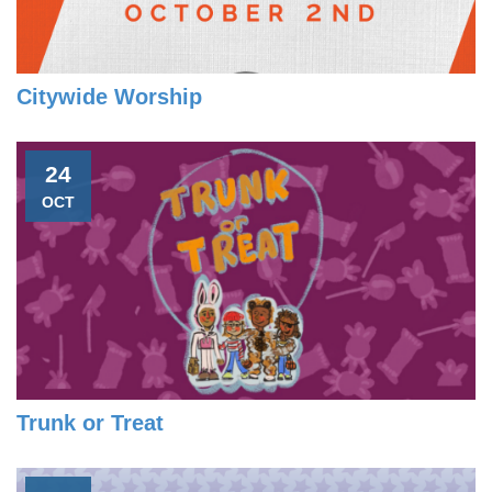
Citywide Worship
24
OCT
Trunk or Treat