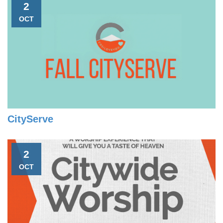
2
OCT
CityServe
2
OCT