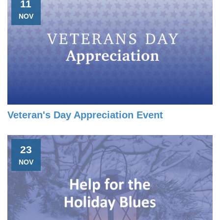
11
NOV
Veteran's Day Appreciation Event
23
NOV