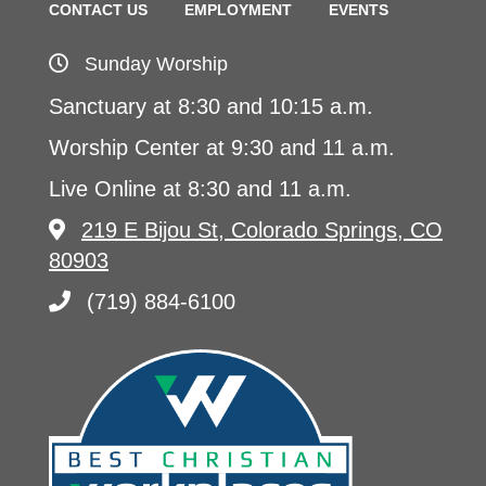
CONTACT US
EMPLOYMENT
EVENTS
Sunday Worship
Sanctuary at 8:30 and 10:15 a.m.
Worship Center at 9:30 and 11 a.m.
Live Online at 8:30 and 11 a.m.
219 E Bijou St, Colorado Springs, CO
80903
(719) 884-6100