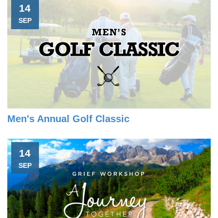
14
SEP
Men's Annual Golf Classic
14
SEP