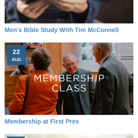
Men's Bible Study With Tim McConnell
22
AUG
Membership at First Pres