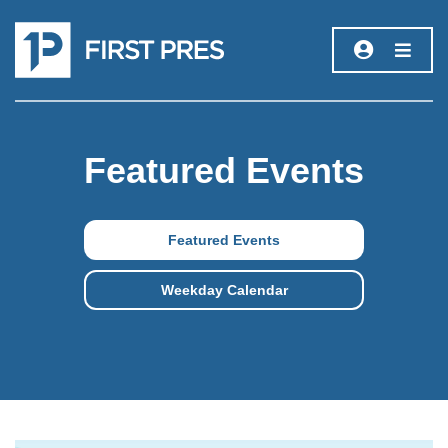
Featured Events
Featured Events
Weekday Calendar