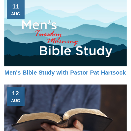
11
AUG
Men's Bible Study with Pastor Pat Hartsock
12
AUG