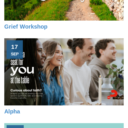
Grief Workshop
17
SEP
Alpha