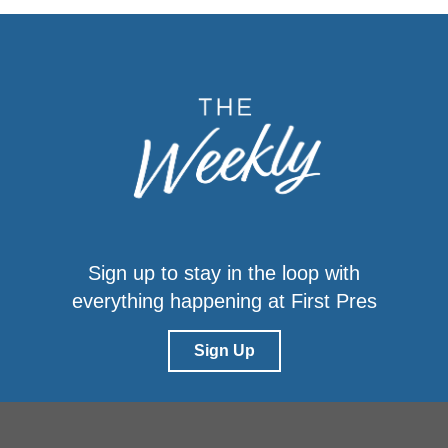
Sign up to stay in the loop with
everything happening at First Pres
Sign Up