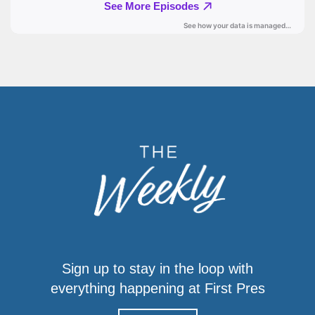
Sign up to stay in the loop with
everything happening at First Pres