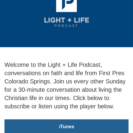
Welcome to the Light + Life Podcast,
conversations on faith and life from First Pres
Colorado Springs. Join us every other Sunday
for a 30-minute conversation about living the
Christian life in our times. Click below to
subscribe or listen using the player below.
iTunes