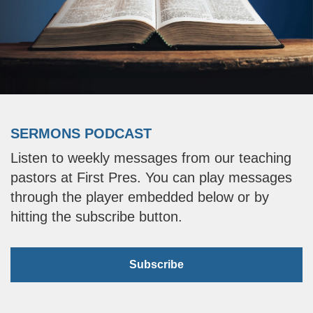
SERMONS PODCAST
Listen to weekly messages from our teaching
pastors at First Pres. You can play messages
through the player embedded below or by
hitting the subscribe button.
Subscribe