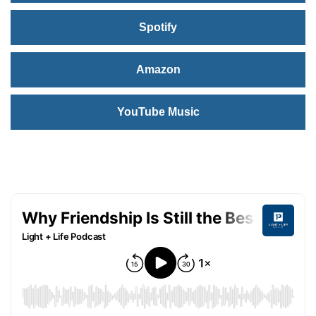
Spotify
Amazon
YouTube Music