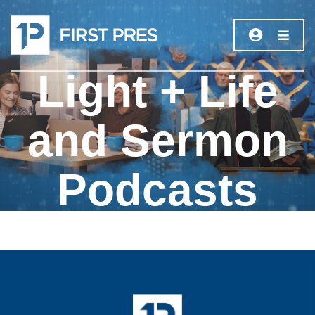
Light + Life
and Sermon
Podcasts