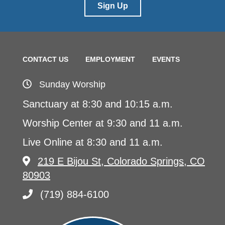
Sign Up
CONTACT US
EMPLOYMENT
EVENTS
Sunday Worship
Sanctuary at 8:30 and 10:15 a.m.
Worship Center at 9:30 and 11 a.m.
Live Online at 8:30 and 11 a.m.
219 E Bijou St, Colorado Springs, CO
80903
(719) 884-6100