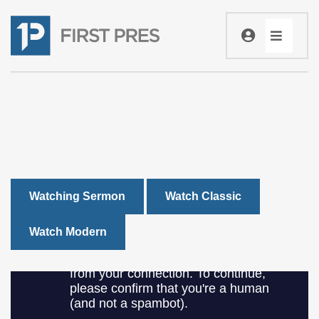
Watching Sermon
Watch Classic
Watch Modern