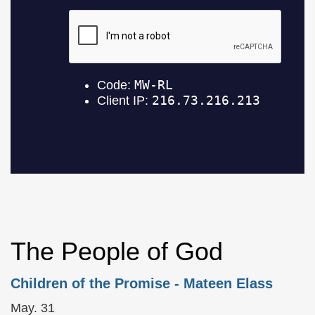
The People of God
Children of the Promise
- Mateen Elass
May. 31