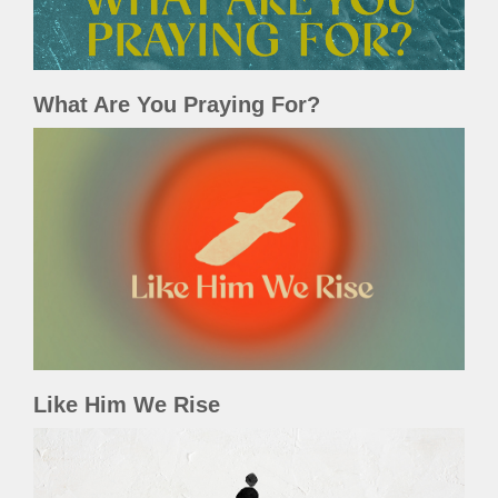
What Are You Praying For?
Like Him We Rise