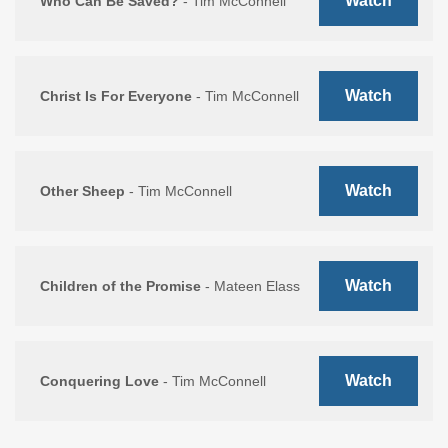
Watch
Who Can Be Saved?
- Tim McConnell
Watch
Christ Is For Everyone
- Tim McConnell
Watch
Other Sheep
- Tim McConnell
Watch
Children of the Promise
- Mateen Elass
Watch
Conquering Love
- Tim McConnell