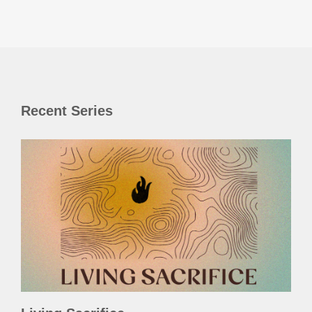
Recent Series