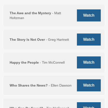
The Awe and the Mystery
- Matt
Watch
Holtzman
Watch
The Story Is Not Over
- Greg Hartnett
Watch
Happy the People
- Tim McConnell
Watch
Who Shares the News?
- Ellen Dawson