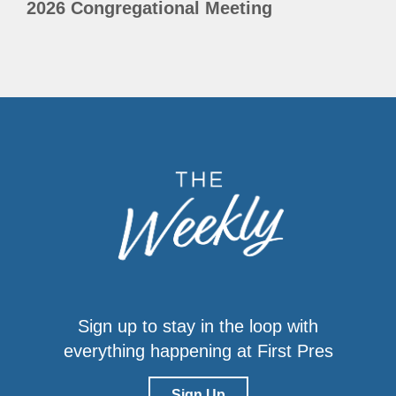
2026 Congregational Meeting
Sign up to stay in the loop with
everything happening at First Pres
Sign Up