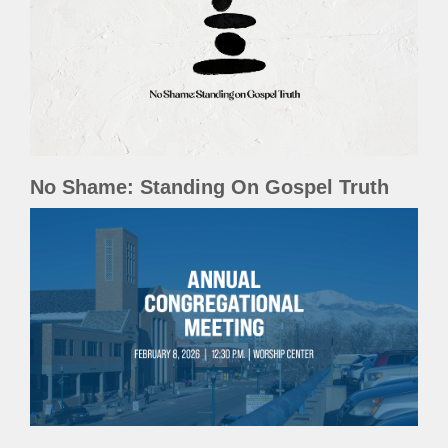
No Shame: Standing On Gospel Truth