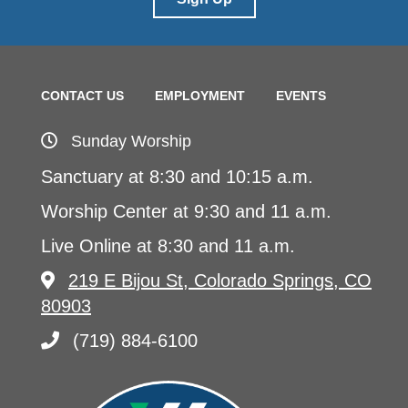
CONTACT US
EMPLOYMENT
EVENTS
Sunday Worship
Sanctuary at 8:30 and 10:15 a.m.
Worship Center at 9:30 and 11 a.m.
Live Online at 8:30 and 11 a.m.
219 E Bijou St, Colorado Springs, CO
80903
(719) 884-6100