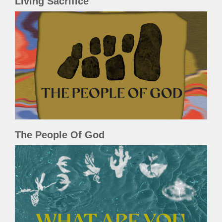
Living Sacrifice
The People Of God