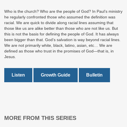
Who is the church? Who are the people of God? In Paul’s ministry
he regularly confronted those who assumed the definition was
racial. We are quick to divide along racial lines assuming that
those like us are alike better than those who are not like us. But
this is not the basis for defining the people of God. It has always
been bigger than that. God’s salvation is way beyond racial lines.
We are not primarily white, black, latino, asian, etc… We are
defined as those who trust in the promises of God—that is, in
Jesus.
Listen
Growth Guide
Bulletin
MORE FROM THIS SERIES