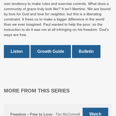
own tendency to make rules and exercise controls. What does a
community of grace truly look like? It isn’t libertine. We are bound
by love for God and love for neighbor, but this is a liberating
constraint. It frees us to make a bigger difference in the world
than we ever imagined. Paul wanted to help the poor; so the
instruction to do it was not at all infringing on his freedom. God’s
ways are free.
Listen
Growth Guide
Bulletin
MORE FROM THIS SERIES
Watch
Freedom – Free to Love
- Tim McConnell