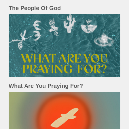
The People Of God
What Are You Praying For?