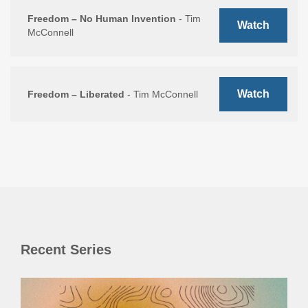
Freedom – No Human Invention
- Tim
Watch
McConnell
Watch
Freedom – Liberated
- Tim McConnell
Recent Series