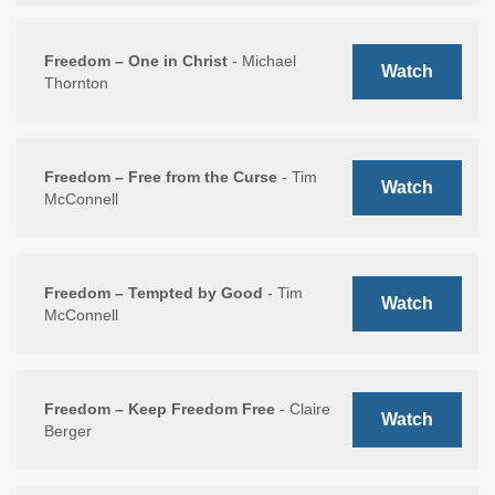
Freedom – One in Christ
- Michael
Watch
Thornton
Freedom – Free from the Curse
- Tim
Watch
McConnell
Freedom – Tempted by Good
- Tim
Watch
McConnell
Freedom – Keep Freedom Free
- Claire
Watch
Berger