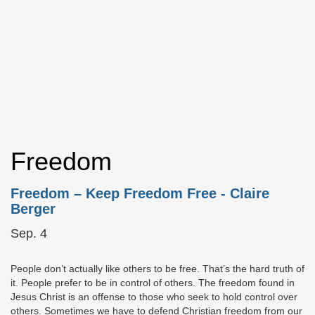
Freedom
Freedom – Keep Freedom Free
- Claire
Berger
Sep. 4
People don’t actually like others to be free. That’s the hard truth of
it. People prefer to be in control of others. The freedom found in
Jesus Christ is an offense to those who seek to hold control over
others. Sometimes we have to defend Christian freedom from our