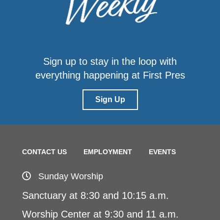
Sign up to stay in the loop with
everything happening at First Pres
Sign Up
CONTACT US
EMPLOYMENT
EVENTS
Sunday Worship
Sanctuary at 8:30 and 10:15 a.m.
Worship Center at 9:30 and 11 a.m.