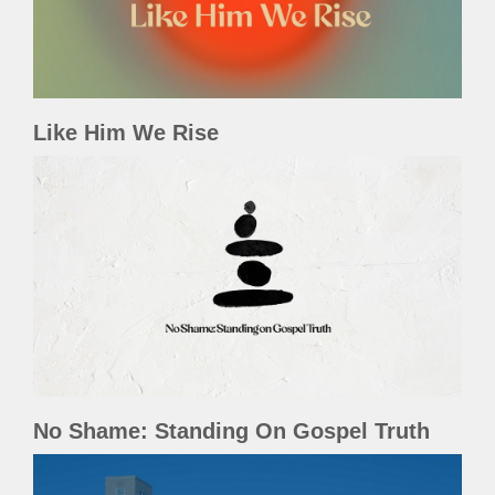
Like Him We Rise
No Shame: Standing On Gospel Truth