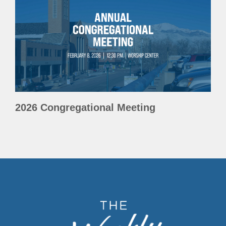
2026 Congregational Meeting