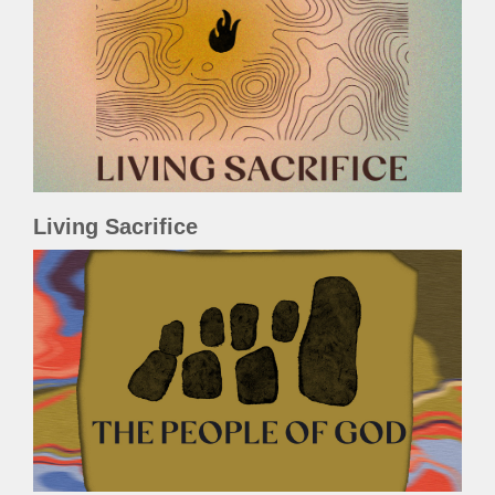
Living Sacrifice