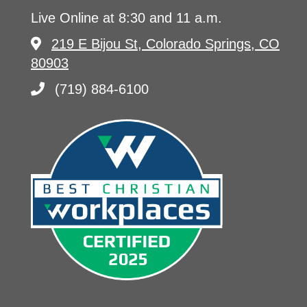
Live Online at 8:30 and 11 a.m.
219 E Bijou St, Colorado Springs, CO
80903
(719) 884-6100