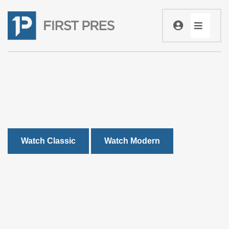
Watch Classic
Watch Modern