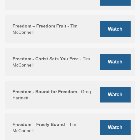
Freedom – Freedom Fruit
- Tim
Watch
McConnell
Freedom - Christ Sets You Free
- Tim
Watch
McConnell
Freedom - Bound for Freedom
- Greg
Watch
Hartnett
Freedom – Freely Bound
- Tim
Watch
McConnell