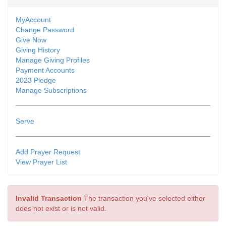
MyAccount
Change Password
Give Now
Giving History
Manage Giving Profiles
Payment Accounts
2023 Pledge
Manage Subscriptions
Serve
Add Prayer Request
View Prayer List
Invalid Transaction
The transaction you've selected either
does not exist or is not valid.