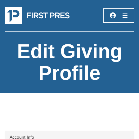
Edit Giving
Profile
Account Info