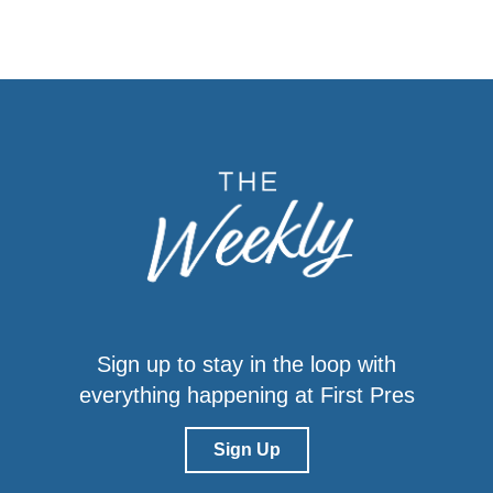
Sign up to stay in the loop with
everything happening at First Pres
Sign Up