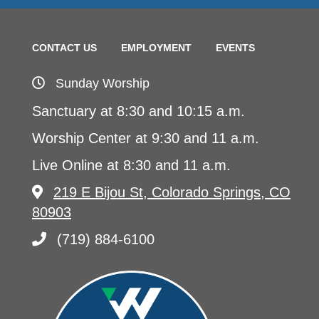
CONTACT US
EMPLOYMENT
EVENTS
Sunday Worship
Sanctuary at 8:30 and 10:15 a.m.
Worship Center at 9:30 and 11 a.m.
Live Online at 8:30 and 11 a.m.
219 E Bijou St, Colorado Springs, CO
80903
(719) 884-6100