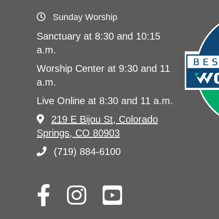
Sunday Worship
Sanctuary at 8:30 and 10:15
a.m.
Worship Center at 9:30 and 11
a.m.
Live Online at 8:30 and 11 a.m.
219 E Bijou St, Colorado
Springs, CO 80903
(719) 884-6100