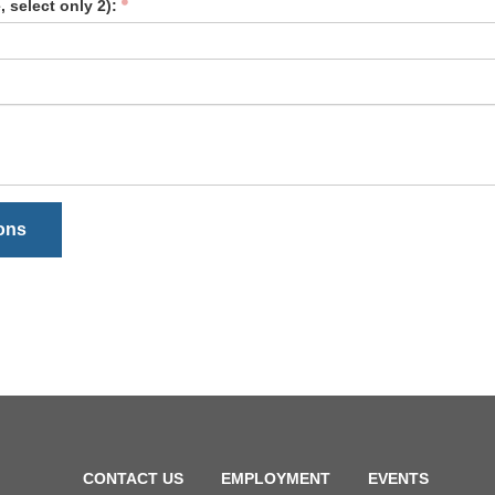
 select only 2):
ions
CONTACT US
EMPLOYMENT
EVENTS