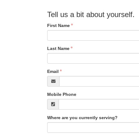
Tell us a bit about yourself.
First Name
Last Name
Email
Mobile Phone
Where are you currently serving?