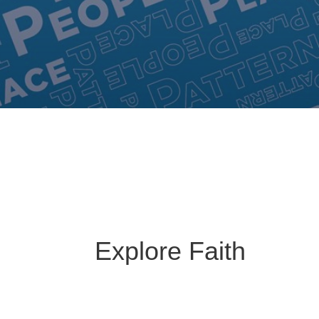
Explore Faith