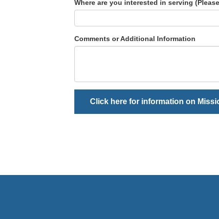
Where are you interested in serving (Please,
Comments or Additional Information
Click here for information on Miss