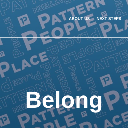
ABOUT US
NEXT STEPS
Belong