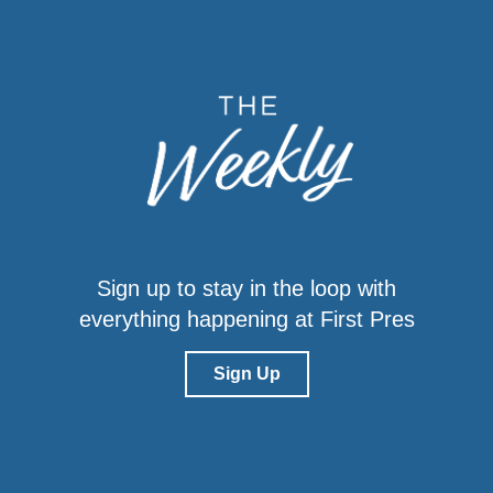
Sign up to stay in the loop with
everything happening at First Pres
Sign Up