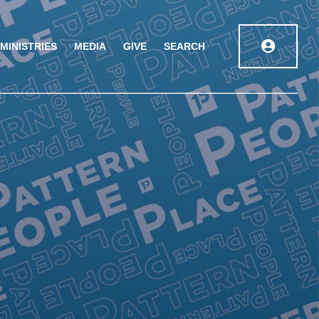
MINISTRIES
MEDIA
GIVE
SEARCH