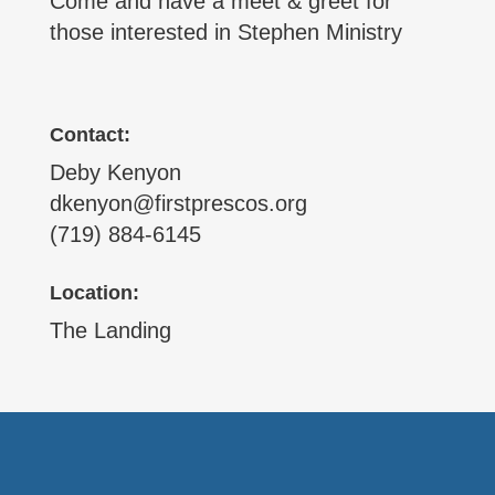
Come and have a meet & greet for
those interested in Stephen Ministry
Contact:
Deby Kenyon
dkenyon@firstprescos.org
(719) 884-6145
Location:
The Landing