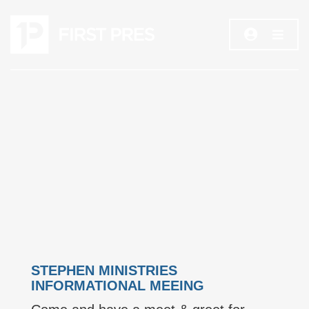
STEPHEN MINISTRIES
INFORMATIONAL MEEING