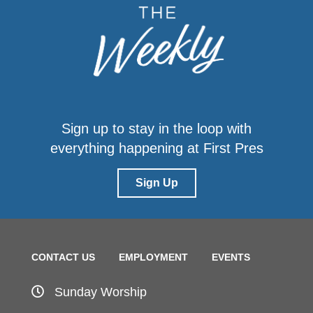
Sign up to stay in the loop with
everything happening at First Pres
Sign Up
CONTACT US
EMPLOYMENT
EVENTS
Sunday Worship