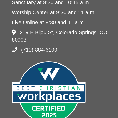
Sanctuary at 8:30 and 10:15 a.m.
Worship Center at 9:30 and 11 a.m.
Live Online at 8:30 and 11 a.m.
219 E Bijou St, Colorado Springs, CO
80903
(719) 884-6100