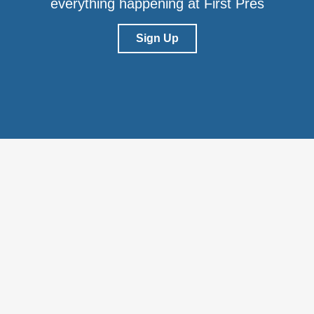
everything happening at First Pres
Sign Up