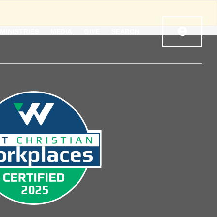
MINISTRIES
MEDIA
GIVE
SEARCH