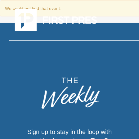
We could not find that event.
Sign up to stay in the loop with