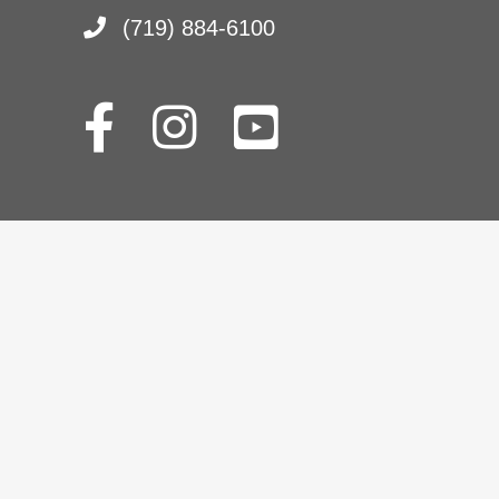
(719) 884-6100