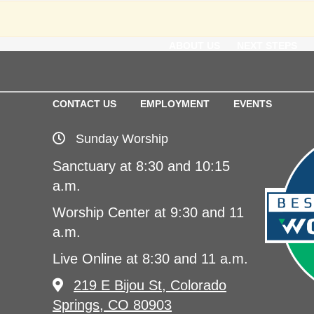
ABOUT US
NEXT STEPS
CONTACT US
EMPLOYMENT
EVENTS
Sunday Worship
Sanctuary at 8:30 and 10:15
a.m.
Worship Center at 9:30 and 11
a.m.
Live Online at 8:30 and 11 a.m.
219 E Bijou St, Colorado
Springs, CO 80903