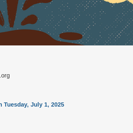
.org
n Tuesday, July 1, 2025