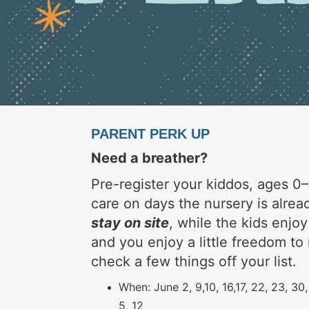
PARENT PERK UP
Need a breather?
Pre-register your kiddos, ages 0–
care on days the nursery is alre
stay on site
, while the kids enjoy
and you enjoy a little freedom to 
check a few things off your list.
When: June 2, 9,10, 16,17, 22, 23, 30,
5, 12