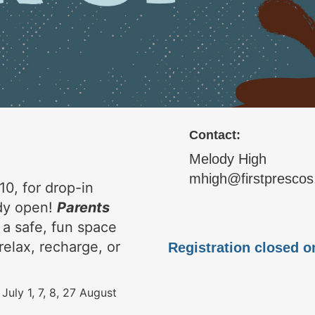
Contact:
Melody High
mhigh@firstprescos
10, for drop-in
ady open!
Parents
 a safe, fun space
relax, recharge, or
Registration closed o
 July 1, 7, 8, 27 August