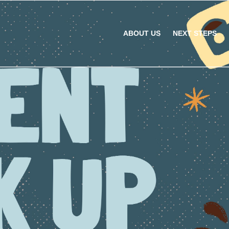
ABOUT US
NEXT STEPS