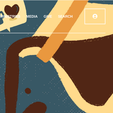
MINISTRIES
MEDIA
GIVE
SEARCH