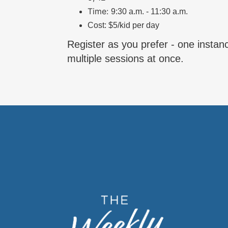
Time:
9:30 a.m. - 11:30 a.m.
Cost: $5/kid per day
Register as you prefer - one instanc
multiple sessions at once.