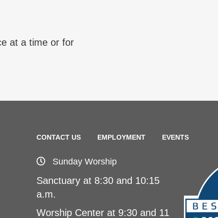
e at a time or for
CONTACT US
EMPLOYMENT
EVENTS
Sunday Worship
Sanctuary at 8:30 and 10:15
a.m.
Worship Center at 9:30 and 11