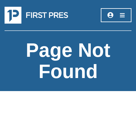
Page Not
Found