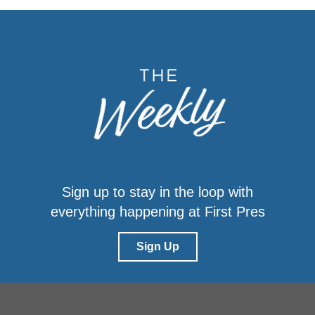
Sign up to stay in the loop with
everything happening at First Pres
Sign Up