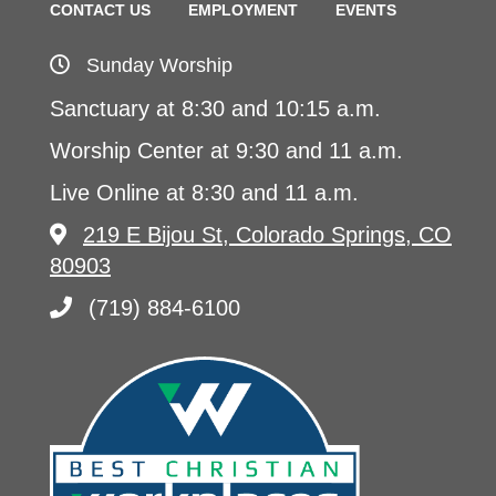
CONTACT US
EMPLOYMENT
EVENTS
Sunday Worship
Sanctuary at 8:30 and 10:15 a.m.
Worship Center at 9:30 and 11 a.m.
Live Online at 8:30 and 11 a.m.
219 E Bijou St, Colorado Springs, CO
80903
(719) 884-6100