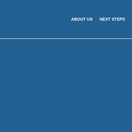
ABOUT US
NEXT STEPS