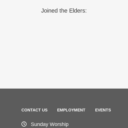
Joined the Elders:
CONTACT US
EMPLOYMENT
EVENTS
Sunday Worship