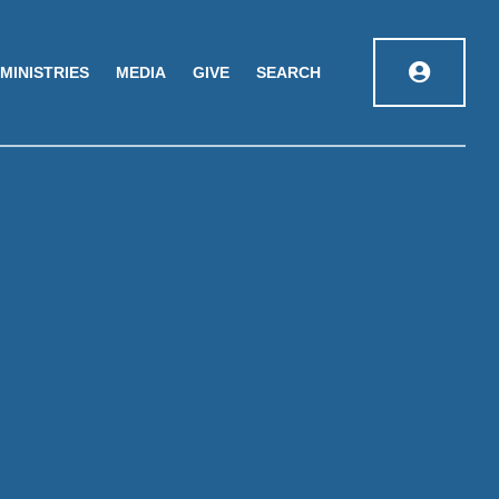
MINISTRIES
MEDIA
GIVE
SEARCH