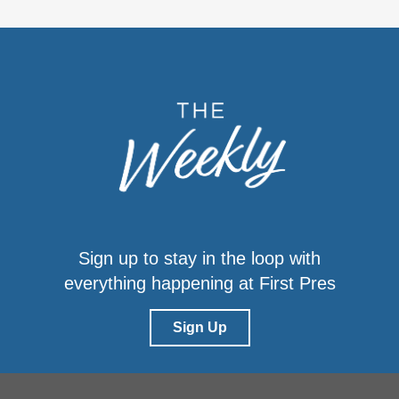
Sign up to stay in the loop with
everything happening at First Pres
Sign Up