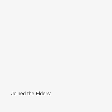
Joined the Elders: