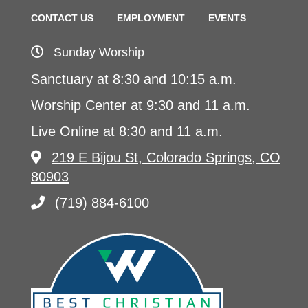
CONTACT US
EMPLOYMENT
EVENTS
Sunday Worship
Sanctuary at 8:30 and 10:15 a.m.
Worship Center at 9:30 and 11 a.m.
Live Online at 8:30 and 11 a.m.
219 E Bijou St, Colorado Springs, CO
80903
(719) 884-6100