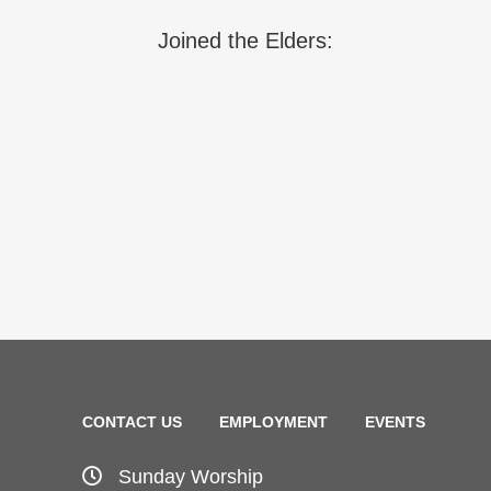
Joined the Elders:
CONTACT US
EMPLOYMENT
EVENTS
Sunday Worship