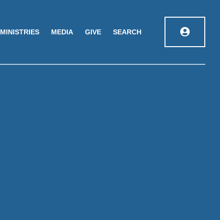
MINISTRIES
MEDIA
GIVE
SEARCH