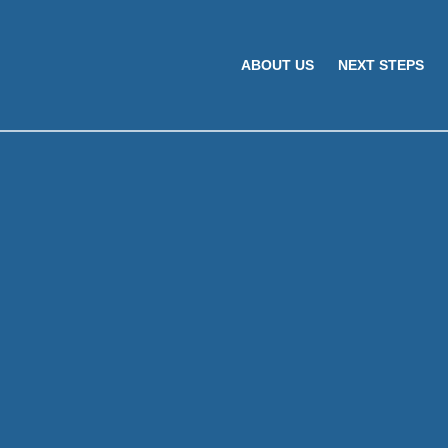
ABOUT US
NEXT STEPS