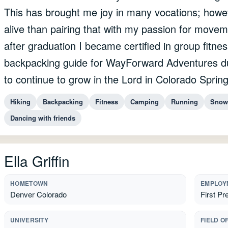
This has brought me joy in many vocations; how
alive than pairing that with my passion for movem
after graduation I became certified in group fitne
backpacking guide for WayForward Adventures du
to continue to grow in the Lord in Colorado Spring
Hiking
Backpacking
Fitness
Camping
Running
Snow
Dancing with friends
Ella Griffin
HOMETOWN
EMPLOY
Denver Colorado
First Pr
UNIVERSITY
FIELD O