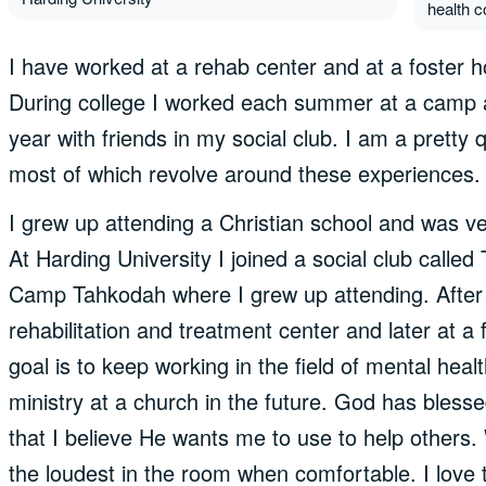
health c
I have worked at a rehab center and at a foster h
During college I worked each summer at a camp 
year with friends in my social club. I am a pretty q
most of which revolve around these experiences.
I grew up attending a Christian school and was ve
At Harding University I joined a social club cal
Camp Tahkodah where I grew up attending. After 
rehabilitation and treatment center and later at 
goal is to keep working in the field of mental heal
ministry at a church in the future. God has bless
that I believe He wants me to use to help others.
the loudest in the room when comfortable. I love to