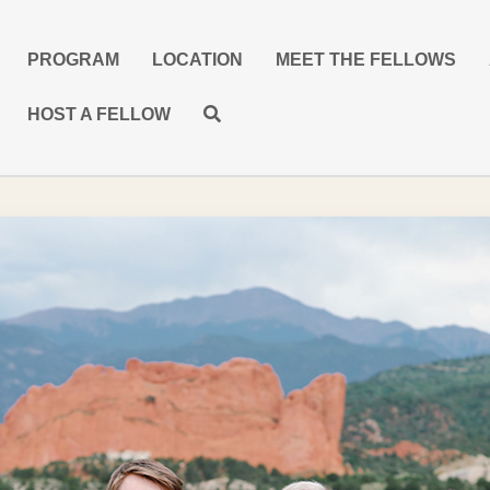
PROGRAM
LOCATION
MEET THE FELLOWS
HOST A FELLOW