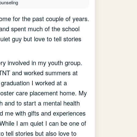
ounseling
ome for the past couple of years.
and spent much of the school
uiet guy but love to tell stories
ry involved in my youth group.
led TNT and worked summers at
graduation I worked at a
a foster care placement home. My
th and to start a mental health
ed me with gifts and experiences
 While I am quiet I can be one of
 tell stories but also love to