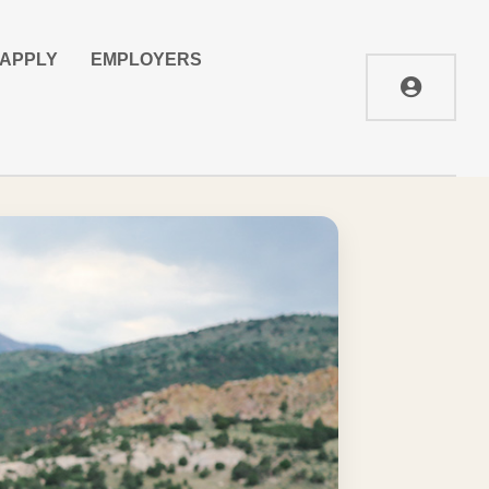
APPLY
EMPLOYERS