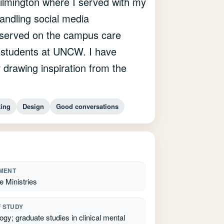
ilmington where I served with my
andling social media
o served on the campus care
d students at UNCW. I have
 drawing inspiration from the
king
Design
Good conversations
MENT
e Ministries
F STUDY
gy; graduate studies in clinical mental