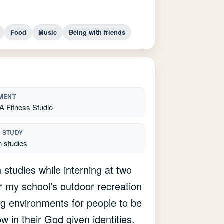
Food
Music
Being with friends
MENT
Fitness Studio
F STUDY
n studies
studies while interning at two
r my school’s outdoor recreation
ng environments for people to be
in their God given identities.