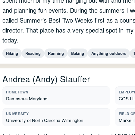
spent much of my time hanging out with and mento
and planning fun events. During the summers I w
called Summer’s Best Two Weeks first as a couns
director. That place has a very special spot in 
today.
Hiking
Reading
Running
Baking
Anything outdoors
Andrea (Andy) Stauffer
HOMETOWN
EMPLOY
Damascus Maryland
COS I L
UNIVERSITY
FIELD O
University of North Carolina Wilmington
Marketin