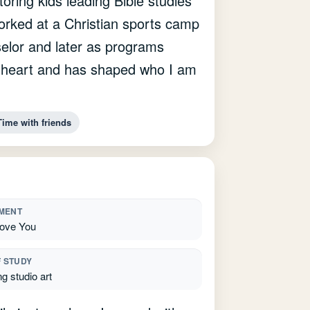
ring kids leading Bible studies
orked at a Christian sports camp
elor and later as programs
my heart and has shaped who I am
Time with friends
MENT
ove You
F STUDY
g studio art