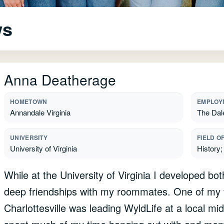
ws
Anna Deatherage
HOMETOWN
EMPLOY
Annandale Virginia
The Dal
UNIVERSITY
FIELD O
University of Virginia
History;
While at the University of Virginia I developed bo
deep friendships with my roommates. One of my fa
Charlottesville was leading WyldLife at a local midd