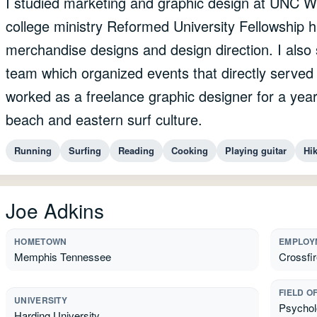
I studied marketing and graphic design at UNC W
college ministry Reformed University Fellowship h
merchandise designs and design direction. I als
team which organized events that directly serve
worked as a freelance graphic designer for a year
beach and eastern surf culture.
Running
Surfing
Reading
Cooking
Playing guitar
Hi
Joe Adkins
HOMETOWN
EMPLOY
Memphis Tennessee
Crossfir
FIELD O
UNIVERSITY
Psycholo
Harding University