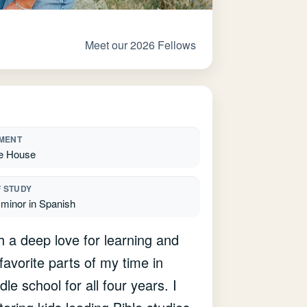
Meet our 2026 Fellows
MENT
e House
F STUDY
 minor in Spanish
th a deep love for learning and
vorite parts of my time in
le school for all four years. I