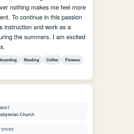
ever nothing makes me feel more
ent. To continue in this passion
ss instruction and work as a
ring the summers. I am excited
s.
boarding
Reading
Coffee
Flowers
MENT
esbyterian Church
F STUDY