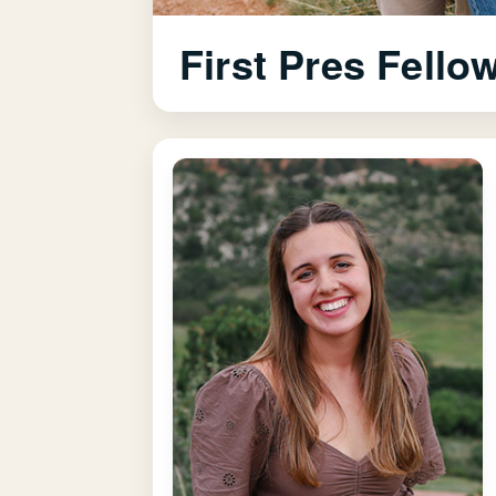
First Pres Fello