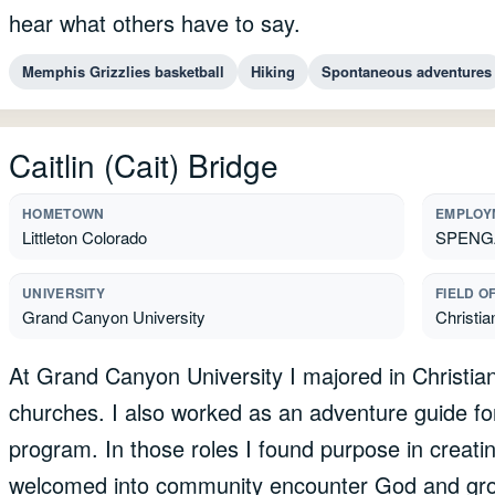
hear what others have to say.
Memphis Grizzlies basketball
Hiking
Spontaneous adventures
Caitlin (Cait) Bridge
HOMETOWN
EMPLOY
Littleton Colorado
SPENGA 
UNIVERSITY
FIELD O
Grand Canyon University
Christia
At Grand Canyon University I majored in Christian 
churches. I also worked as an adventure guide fo
program. In those roles I found purpose in creati
welcomed into community encounter God and grow 