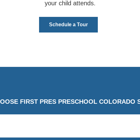
your child attends.
Schedule a Tour
OOSE FIRST PRES PRESCHOOL COLORADO 