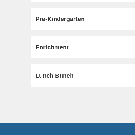
Pre-Kindergarten
Enrichment
Lunch Bunch