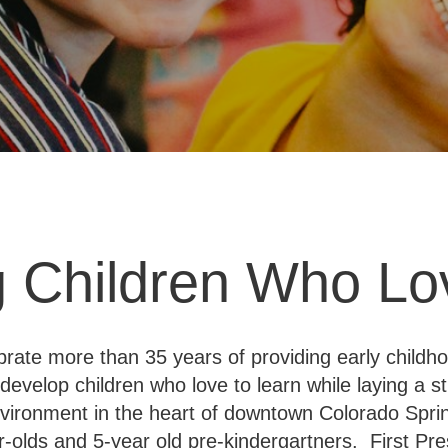
 Children Who Lo
ebrate more than 35 years of providing early child
develop children who love to learn while laying a str
environment in the heart of downtown Colorado Spri
r-olds and 5-year old pre-kindergartners. First Pre