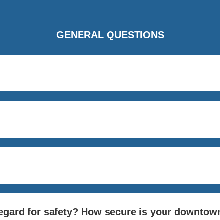
GENERAL QUESTIONS
regard for safety? How secure is your downtow