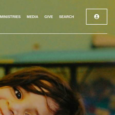
MINISTRIES
MEDIA
GIVE
SEARCH