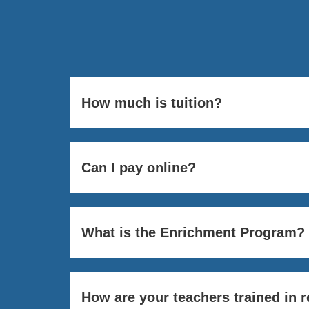
How much is tuition?
Can I pay online?
What is the Enrichment Program?
How are your teachers trained in 