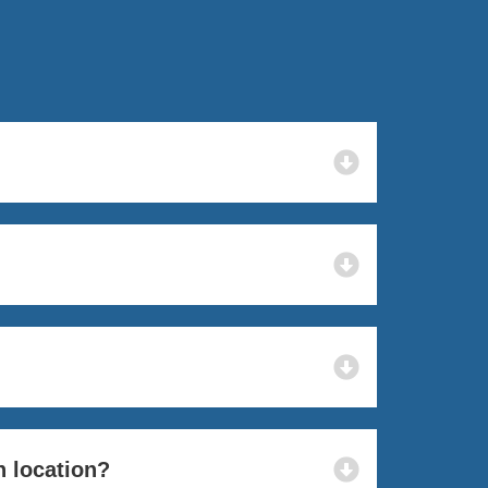
n location?