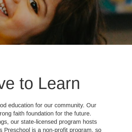
ve to Learn
hood education for our community. Our
ong faith foundation for the future.
ngs, our state-licensed program hosts
s Preschool is a non-profit program, so