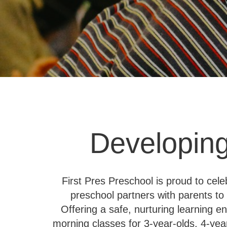
Developing
First Pres Preschool is proud to cel
preschool partners with parents to 
Offering a safe, nurturing learning 
morning classes for 3-year-olds, 4-yea