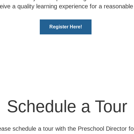
ceive a quality learning experience for a reasonable 
Register Here!
Schedule a Tour
ase schedule a tour with the Preschool Director for