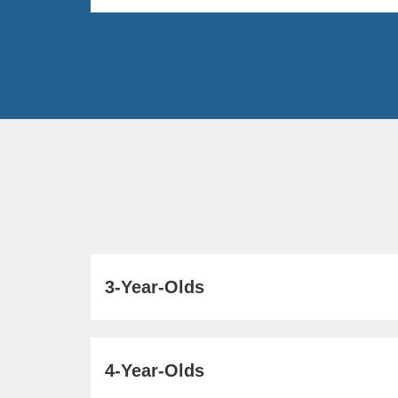
3-Year-Olds
4-Year-Olds