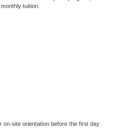
monthly tuition.
 on-site orientation before the first day