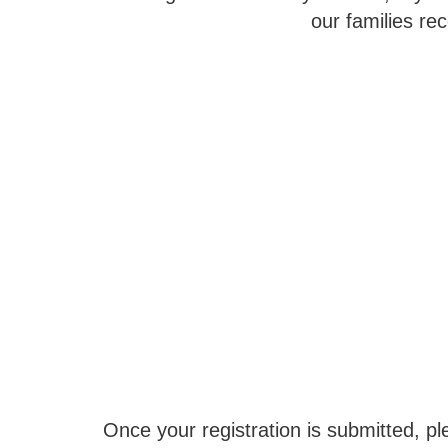
our families re
Once your registration is submitted, ple