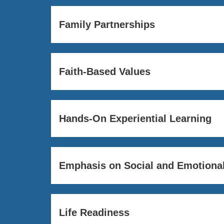
Family Partnerships
Faith-Based Values
Hands-On Experiential Learning
Emphasis on Social and Emotional
Life Readiness