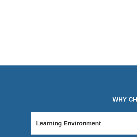
WHY CH
Learning Environment