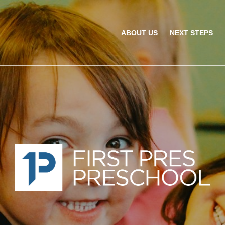
ABOUT US
NEXT STEPS