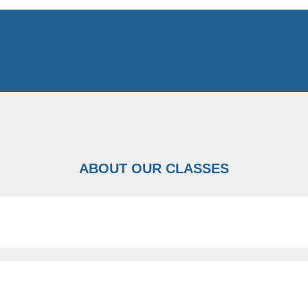
ABOUT OUR CLASSES