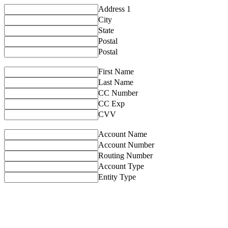
Address 1
City
State
Postal
Postal
First Name
Last Name
CC Number
CC Exp
CVV
Account Name
Account Number
Routing Number
Account Type
Entity Type